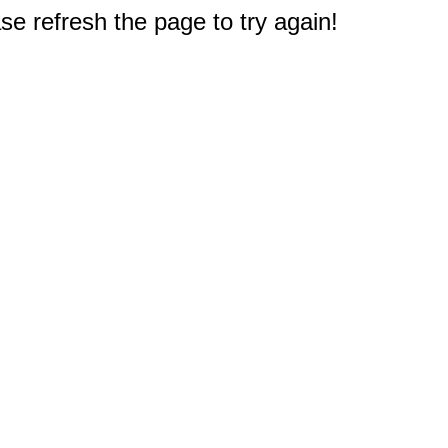
e refresh the page to try again!