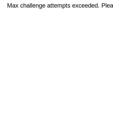
Max challenge attempts exceeded. Pleas