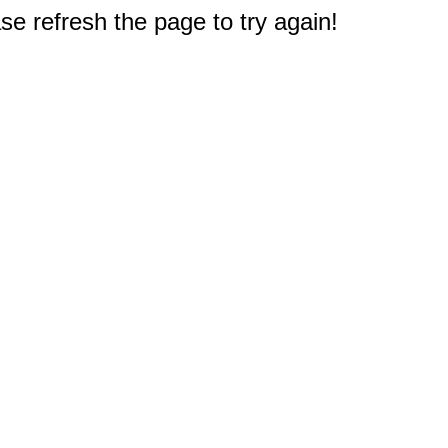
e refresh the page to try again!