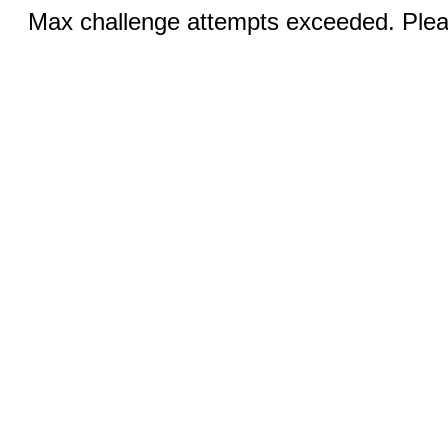
Max challenge attempts exceeded. Pleas