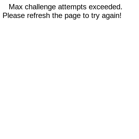
Max challenge attempts exceeded.
Please refresh the page to try again!