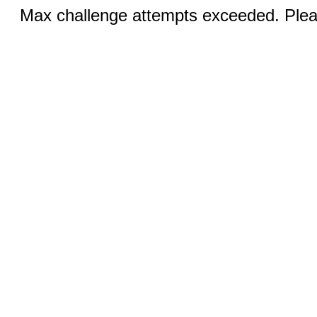
Max challenge attempts exceeded. Pleas