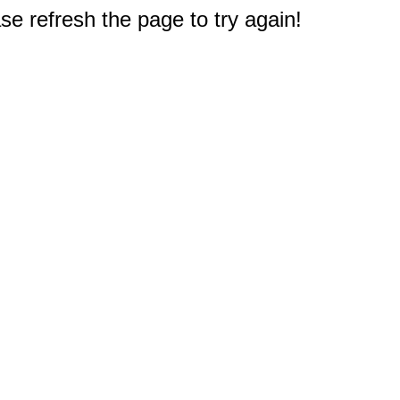
e refresh the page to try again!