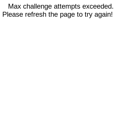
Max challenge attempts exceeded.
Please refresh the page to try again!