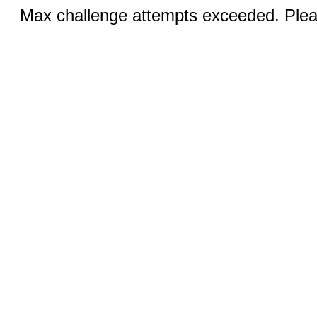
Max challenge attempts exceeded. Pleas