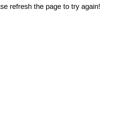
e refresh the page to try again!