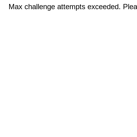
Max challenge attempts exceeded. Pleas