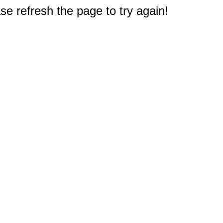
e refresh the page to try again!