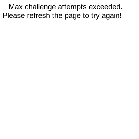
Max challenge attempts exceeded.
Please refresh the page to try again!