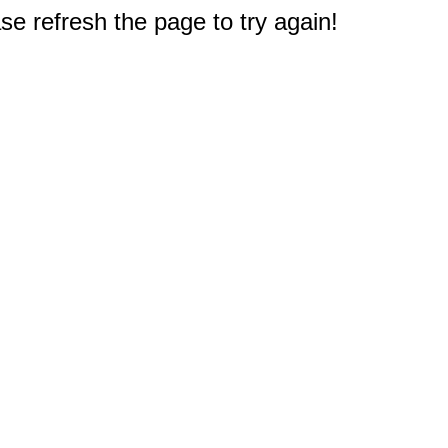
e refresh the page to try again!