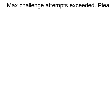
Max challenge attempts exceeded. Pleas