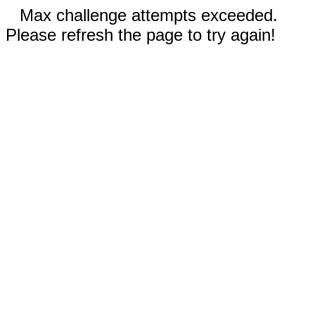
Max challenge attempts exceeded.
Please refresh the page to try again!