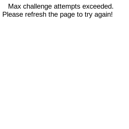
Max challenge attempts exceeded.
Please refresh the page to try again!