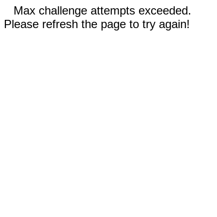
Max challenge attempts exceeded.
Please refresh the page to try again!