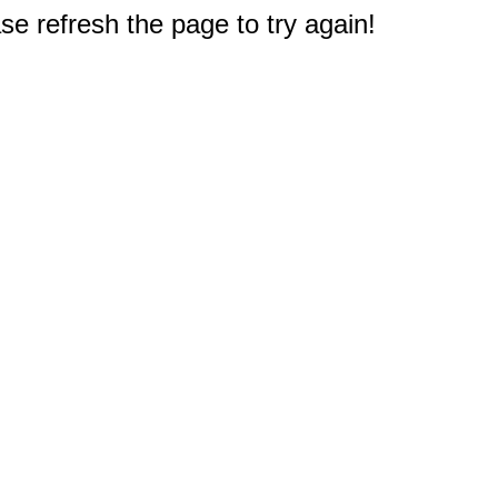
e refresh the page to try again!