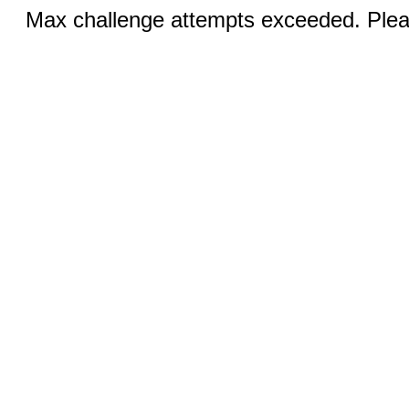
Max challenge attempts exceeded. Pleas