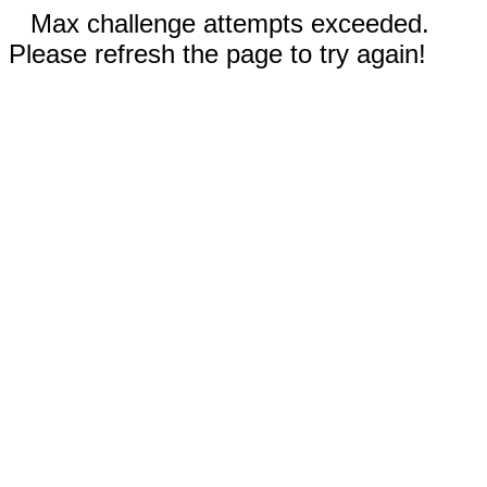
Max challenge attempts exceeded.
Please refresh the page to try again!