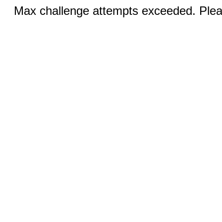
Max challenge attempts exceeded. Pleas