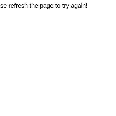
e refresh the page to try again!