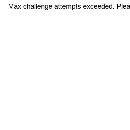
Max challenge attempts exceeded. Pleas