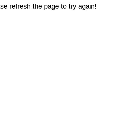
e refresh the page to try again!