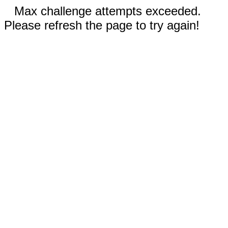
Max challenge attempts exceeded.
Please refresh the page to try again!