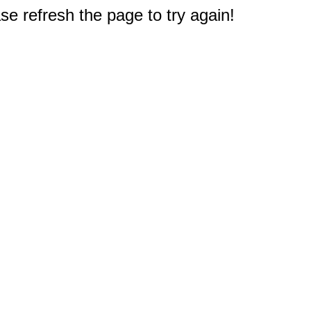
e refresh the page to try again!