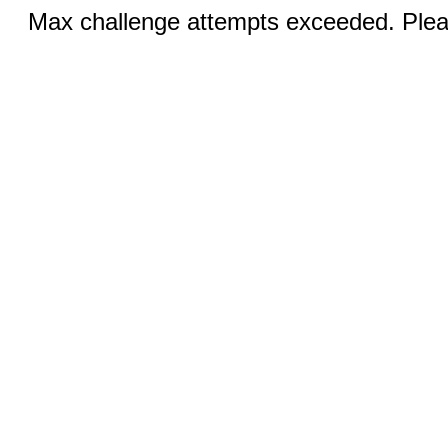
Max challenge attempts exceeded. Pleas